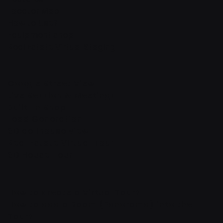
Locator Map
How to Use?
Equipment shop
Real Estate Virtual Staging
Google Street View
Live Session & Meetings
Built-In Shop
Lead Generation
3D dollhouse view
Real Estate Virtual Tour
3D House Tour
How to create a Virtual Tour?
How to add a Room (Panorama) into the
Tour?