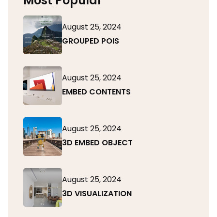
Most Popular
August 25, 2024
GROUPED POIS
August 25, 2024
EMBED CONTENTS
August 25, 2024
3D EMBED OBJECT
August 25, 2024
3D VISUALIZATION