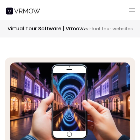
Virtual Tour Software | Vrmow
>
virtual tour websites