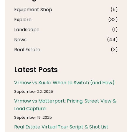
Equipment Shop
(5)
Explore
(32)
Landscape
(1)
News
(44)
Real Estate
(3)
Latest Posts
Vrmow vs Kuula: When to Switch (and How)
September 22, 2025
Vrmow vs Matterport: Pricing, Street View &
Lead Capture
September 19, 2025
Real Estate Virtual Tour Script & Shot List