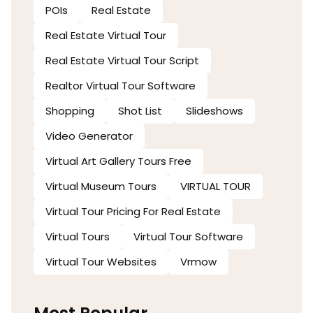
POIs
Real Estate
Real Estate Virtual Tour
Real Estate Virtual Tour Script
Realtor Virtual Tour Software
Shopping
Shot List
Slideshows
Video Generator
Virtual Art Gallery Tours Free
Virtual Museum Tours
VIRTUAL TOUR
Virtual Tour Pricing For Real Estate
Virtual Tours
Virtual Tour Software
Virtual Tour Websites
Vrmow