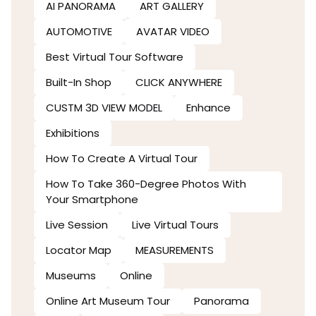
AI PANORAMA
ART GALLERY
AUTOMOTIVE
AVATAR VIDEO
Best Virtual Tour Software
Built-In Shop
CLICK ANYWHERE
CUSTM 3D VIEW MODEL
Enhance
Exhibitions
How To Create A Virtual Tour
How To Take 360-Degree Photos With
Your Smartphone
Live Session
Live Virtual Tours
Locator Map
MEASUREMENTS
Museums
Online
Online Art Museum Tour
Panorama