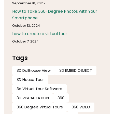
September 16, 2025
How to Take 360-Degree Photos with Your
Smartphone
October 13, 2024
how to create a virtual tour
October 7, 2024
Tags
3D Dollhouse View
3D EMBED OBJECT
3D House Tour
3d Virtual Tour Software​
3D VISUALIZATION
360
360 Degree Virtual Tours
360 VIDEO