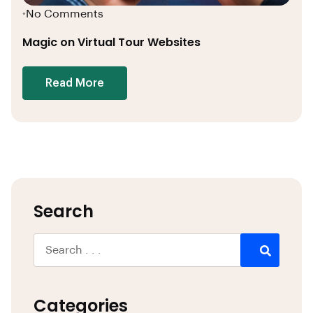
No Comments
•
Magic on Virtual Tour Websites
Read More
Search
Categories