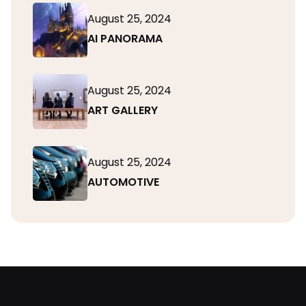
August 25, 2024
AI PANORAMA
August 25, 2024
ART GALLERY
August 25, 2024
AUTOMOTIVE