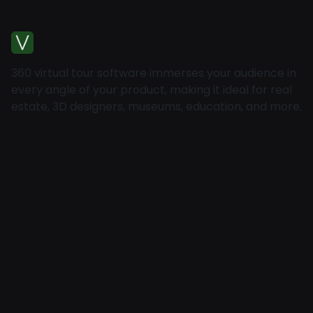
360 virtual tour software immerses your audience in
every angle of your product, making it ideal for real
estate, 3D designers, museums, education, and more.
Home
About
Pricing
Contact
Blog
Help
Explore
Features