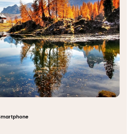
 Smartphone