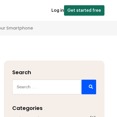
Log in
Get started free
Your Smartphone
Search
Categories