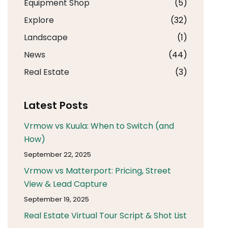
Equipment Shop
(5)
Explore
(32)
Landscape
(1)
News
(44)
Real Estate
(3)
Latest Posts
Vrmow vs Kuula: When to Switch (and
How)
September 22, 2025
Vrmow vs Matterport: Pricing, Street
View & Lead Capture
September 19, 2025
Real Estate Virtual Tour Script & Shot List