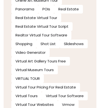
Online Art Museum Tour
Panorama
POIs
Real Estate
Real Estate Virtual Tour
Real Estate Virtual Tour Script
Realtor Virtual Tour Software
Shopping
Shot List
Slideshows
Video Generator
Virtual Art Gallery Tours Free
Virtual Museum Tours
VIRTUAL TOUR
Virtual Tour Pricing For Real Estate
Virtual Tours
Virtual Tour Software
Virtual Tour Websites
Vrmow