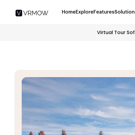
Home
Explore
Features
Solution
Virtual Tour So