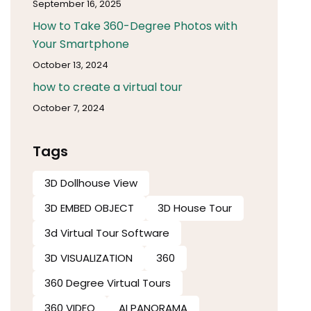
September 16, 2025
How to Take 360-Degree Photos with
Your Smartphone
October 13, 2024
how to create a virtual tour
October 7, 2024
Tags
3D Dollhouse View
3D EMBED OBJECT
3D House Tour
3d Virtual Tour Software​
3D VISUALIZATION
360
360 Degree Virtual Tours
360 VIDEO
AI PANORAMA