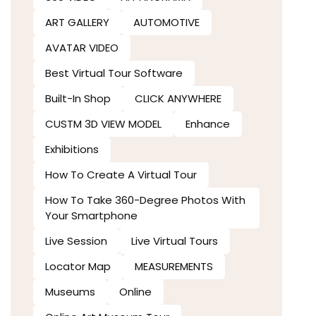
ART GALLERY
AUTOMOTIVE
AVATAR VIDEO
Best Virtual Tour Software
Built-In Shop
CLICK ANYWHERE
CUSTM 3D VIEW MODEL
Enhance
Exhibitions
How To Create A Virtual Tour
How To Take 360-Degree Photos With
Your Smartphone
Live Session
Live Virtual Tours
Locator Map
MEASUREMENTS
Museums
Online