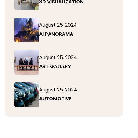
3D VISUALIZATION
August 25, 2024
AI PANORAMA
August 25, 2024
ART GALLERY
August 25, 2024
AUTOMOTIVE