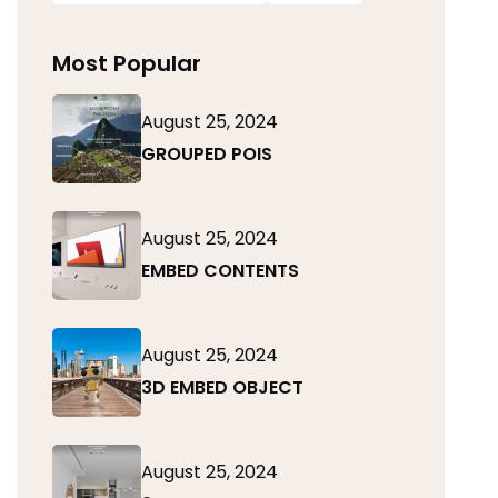
Most Popular
August 25, 2024
GROUPED POIS
August 25, 2024
EMBED CONTENTS
August 25, 2024
3D EMBED OBJECT
August 25, 2024