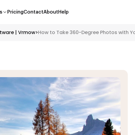
s
Pricing
Contact
About
Help
ftware | Vrmow
>
How to Take 360-Degree Photos with 