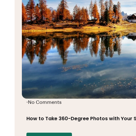
No Comments
•
How to Take 360-Degree Photos with Your