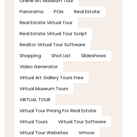
Online Art Museum Tour
Panorama
POIs
Real Estate
Real Estate Virtual Tour
Real Estate Virtual Tour Script
Realtor Virtual Tour Software
Shopping
Shot List
Slideshows
Video Generator
Virtual Art Gallery Tours Free
Virtual Museum Tours
VIRTUAL TOUR
Virtual Tour Pricing For Real Estate
Virtual Tours
Virtual Tour Software
Virtual Tour Websites
Vrmow