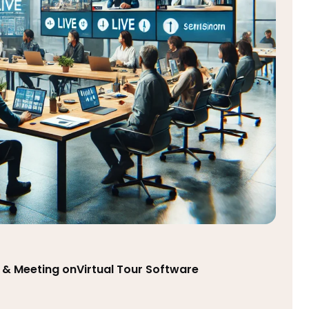
 & Meeting onVirtual Tour Software