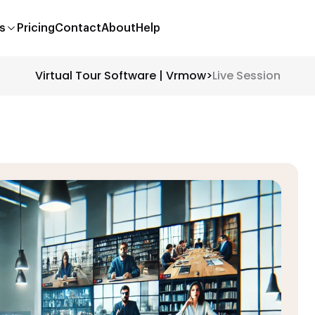
s
Pricing
Contact
About
Help
Virtual Tour Software | Vrmow
>
Live Session