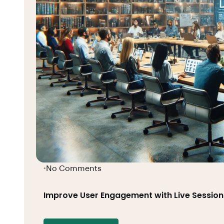
No Comments
•
Improve User Engagement with Live Session