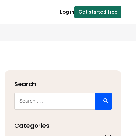
Log in
Get started free
Search
Categories