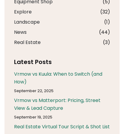
Equipment Shop
(5)
Explore
(32)
Landscape
(1)
News
(44)
Real Estate
(3)
Latest Posts
Vrmow vs Kuula: When to Switch (and
How)
September 22, 2025
Vrmow vs Matterport: Pricing, Street
View & Lead Capture
September 19, 2025
Real Estate Virtual Tour Script & Shot List