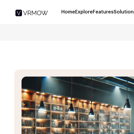
Home
Explore
Features
Solution