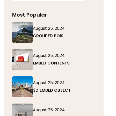
Most Popular
August 25, 2024
GROUPED POIS
August 25, 2024
EMBED CONTENTS
August 25, 2024
3D EMBED OBJECT
August 25, 2024