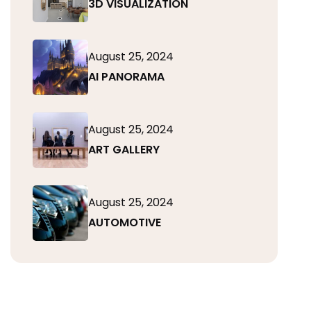
3D VISUALIZATION
August 25, 2024
AI PANORAMA
August 25, 2024
ART GALLERY
August 25, 2024
AUTOMOTIVE