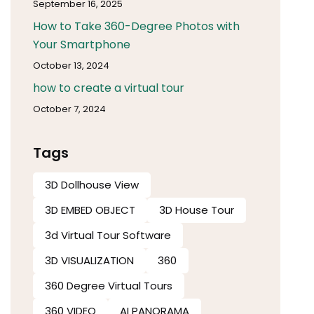
September 16, 2025
How to Take 360-Degree Photos with
Your Smartphone
October 13, 2024
how to create a virtual tour
October 7, 2024
Tags
3D Dollhouse View
3D EMBED OBJECT
3D House Tour
3d Virtual Tour Software​
3D VISUALIZATION
360
360 Degree Virtual Tours
360 VIDEO
AI PANORAMA