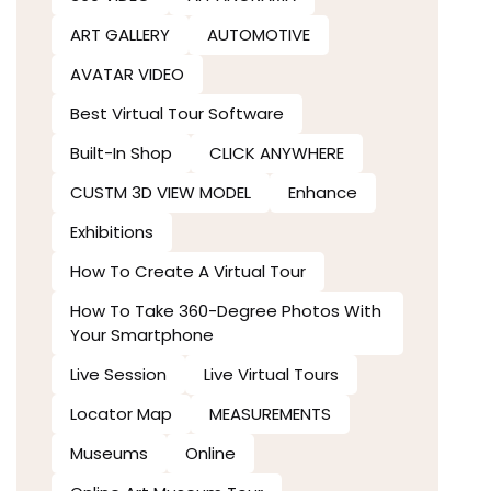
ART GALLERY
AUTOMOTIVE
AVATAR VIDEO
Best Virtual Tour Software
Built-In Shop
CLICK ANYWHERE
CUSTM 3D VIEW MODEL
Enhance
Exhibitions
How To Create A Virtual Tour
How To Take 360-Degree Photos With
Your Smartphone
Live Session
Live Virtual Tours
Locator Map
MEASUREMENTS
Museums
Online