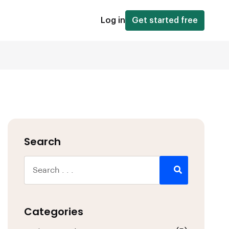
Log in
Get started free
Search
Categories