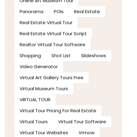
Online Art Museum Tour
Panorama
POIs
Real Estate
Real Estate Virtual Tour
Real Estate Virtual Tour Script
Realtor Virtual Tour Software
Shopping
Shot List
Slideshows
Video Generator
Virtual Art Gallery Tours Free
Virtual Museum Tours
VIRTUAL TOUR
Virtual Tour Pricing For Real Estate
Virtual Tours
Virtual Tour Software
Virtual Tour Websites
Vrmow