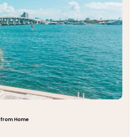
ts from Home