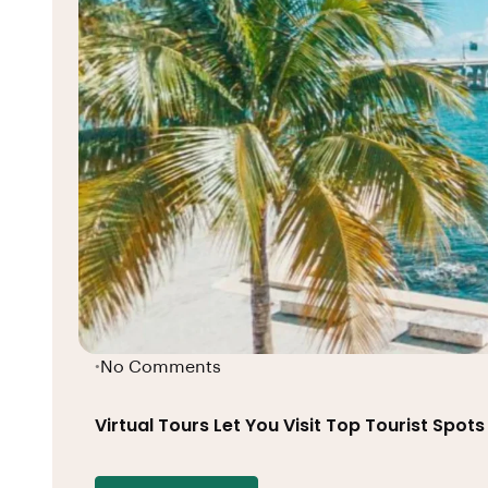
No Comments
•
Virtual Tours Let You Visit Top Tourist Spo