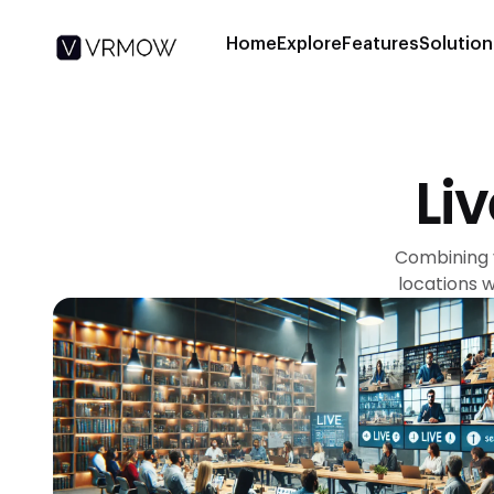
Home
Explore
Features
Solution
Li
Combining v
locations 