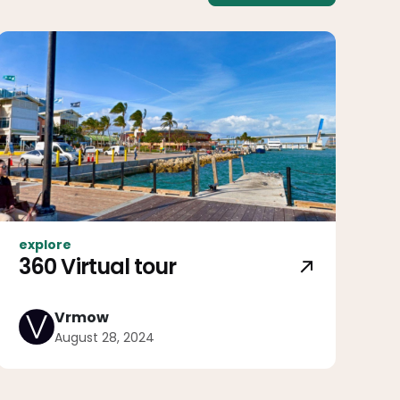
explore
360 Virtual tour
Vrmow
August 28, 2024