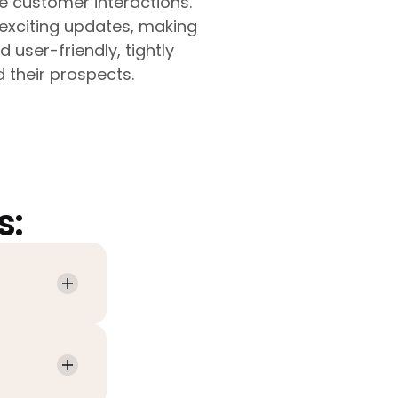
e customer interactions.
exciting updates, making
user-friendly, tightly
 their prospects.
s: