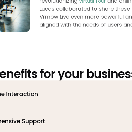
revolutionizing
and onlin
Virtual Tour
Lucas collaborated to share these 
Vrmow Live even more powerful and 
aligned with the needs of users and
enefits for your busines
e Interaction
ensive Support