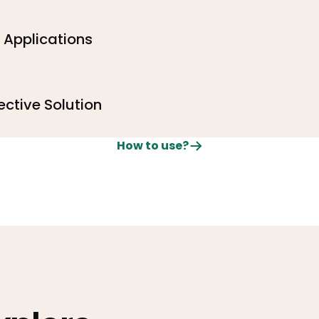
e Applications
ective Solution
How to use?