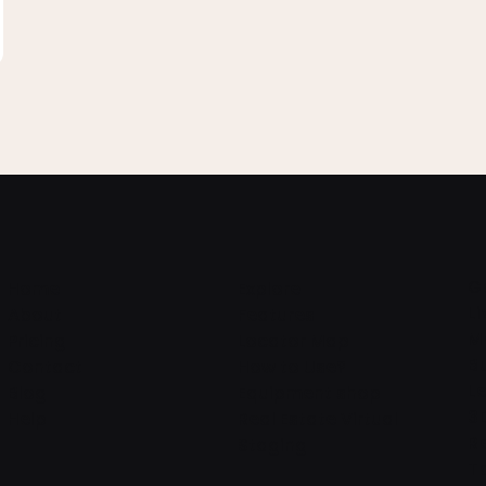
G
Home
Explore
L
About
Features
M
Pricing
Locator Map
B
Contact
How to Use?
L
Blog
Equipment shop
3
Help
Real Estate Virtual
R
Staging
T