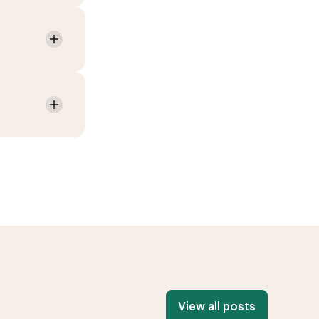
View all posts