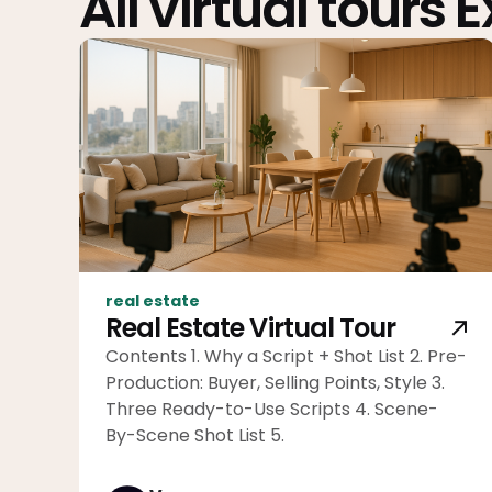
All virtual tours 
real estate
Real Estate Virtual Tour
Contents 1. Why a Script + Shot List 2. Pre-
Production: Buyer, Selling Points, Style 3.
Three Ready-to-Use Scripts 4. Scene-
By-Scene Shot List 5.