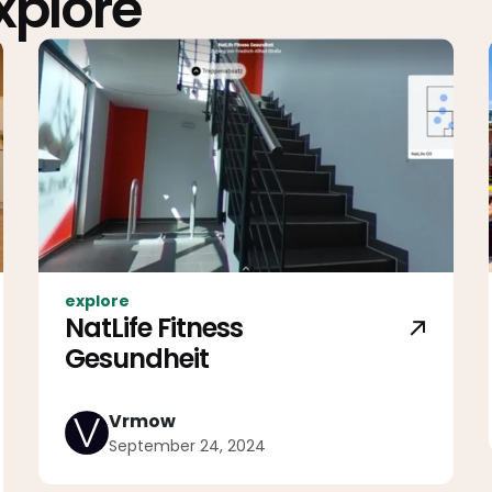
Explore
explore
NatLife Fitness
Gesundheit
Vrmow
September 24, 2024