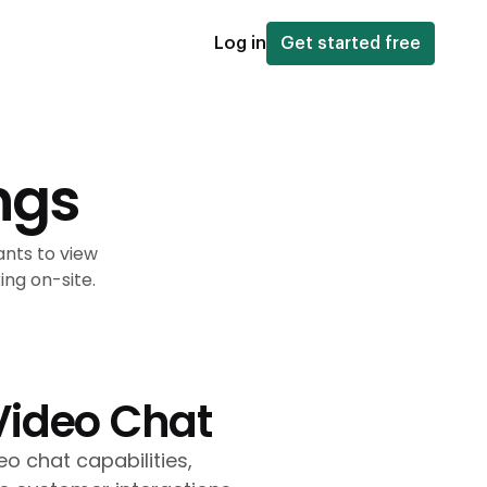
Log in
Get started free
ngs
ants to view
ng on-site.
Video Chat
o chat capabilities,