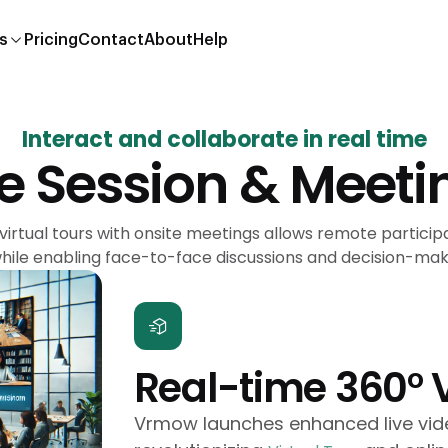
s
Pricing
Contact
About
Help
Interact and collaborate in real time
ve Session & Meeti
irtual tours with onsite meetings allows remote particip
while enabling face-to-face discussions and decision-maki
Real-time 360° 
Vrmow launches enhanced live vide