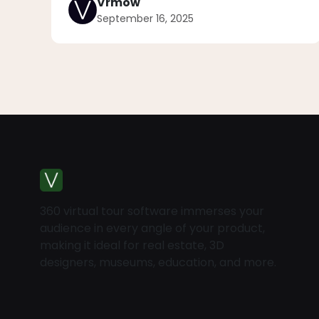
Vrmow
September 16, 2025
360 virtual tour software immerses your
audience in every angle of your product,
making it ideal for real estate, 3D
designers, museums, education, and more.