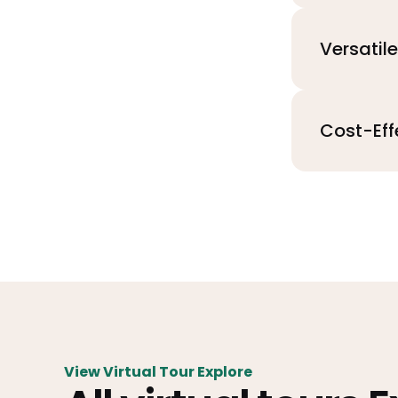
Versatil
Cost-Eff
View Virtual Tour Explore