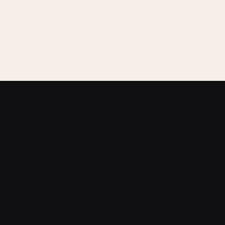
oogle Street View
How to create a Virtual
ive Session &
Tour?
eetings
How to add a Room
uilt-In Shop
(Panorama) into the
ead Generation
Tour?
D dollhouse view
How to connect Rooms
eal Estate Virtual
(Markers) in a Tour?
our