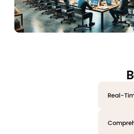
B
Real-Tim
Compreh