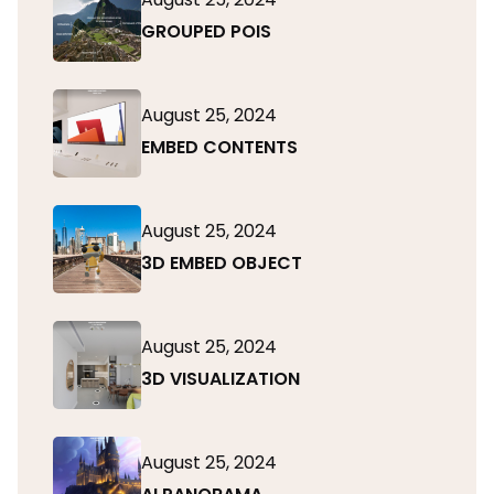
GROUPED POIS
August 25, 2024
EMBED CONTENTS
August 25, 2024
3D EMBED OBJECT
August 25, 2024
3D VISUALIZATION
August 25, 2024