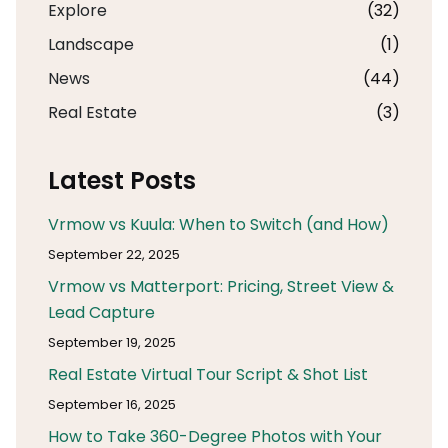
Explore
(32)
Landscape
(1)
News
(44)
Real Estate
(3)
Latest Posts
Vrmow vs Kuula: When to Switch (and How)
September 22, 2025
Vrmow vs Matterport: Pricing, Street View &
Lead Capture
September 19, 2025
Real Estate Virtual Tour Script & Shot List
September 16, 2025
How to Take 360-Degree Photos with Your