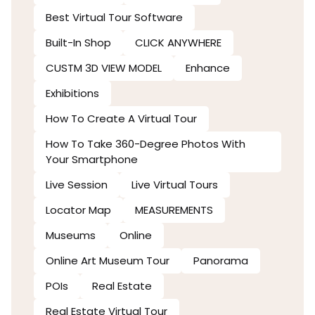
Best Virtual Tour Software
Built-In Shop
CLICK ANYWHERE
CUSTM 3D VIEW MODEL
Enhance
Exhibitions
How To Create A Virtual Tour
How To Take 360-Degree Photos With
Your Smartphone
Live Session
Live Virtual Tours
Locator Map
MEASUREMENTS
Museums
Online
Online Art Museum Tour
Panorama
POIs
Real Estate
Real Estate Virtual Tour