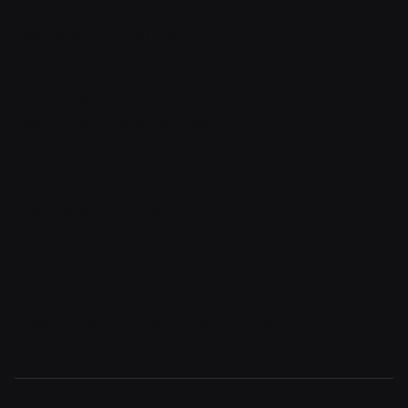
Equipment shop
Real Estate Virtual Staging
Google Street View
Live Session & Meetings
Built-In Shop
Lead Generation
3D dollhouse view
Real Estate Virtual Tour
3D House Tour
How to create a Virtual Tour?
How to add a Room (Panorama) into the
Tour?
How to connect Rooms (Markers) in a Tour?