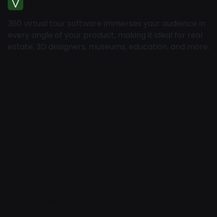
360 virtual tour software immerses your audience in
every angle of your product, making it ideal for real
estate, 3D designers, museums, education, and more.
Home
About
Pricing
Contact
Blog
Help
Explore
Features
Locator Map
How to Use?