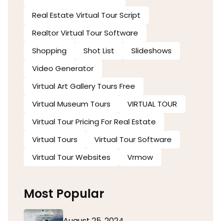
Real Estate Virtual Tour Script
Realtor Virtual Tour Software
Shopping
Shot List
Slideshows
Video Generator
Virtual Art Gallery Tours Free
Virtual Museum Tours
VIRTUAL TOUR
Virtual Tour Pricing For Real Estate
Virtual Tours
Virtual Tour Software
Virtual Tour Websites
Vrmow
Most Popular
August 25, 2024