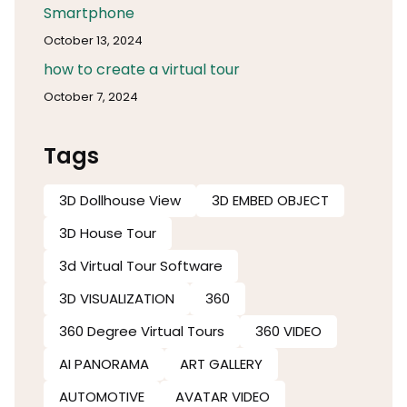
Smartphone
October 13, 2024
how to create a virtual tour
October 7, 2024
Tags
3D Dollhouse View
3D EMBED OBJECT
3D House Tour
3d Virtual Tour Software​
3D VISUALIZATION
360
360 Degree Virtual Tours
360 VIDEO
AI PANORAMA
ART GALLERY
AUTOMOTIVE
AVATAR VIDEO