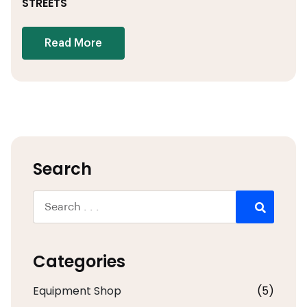
STREETS
Read More
Search
Categories
Equipment Shop
(5)