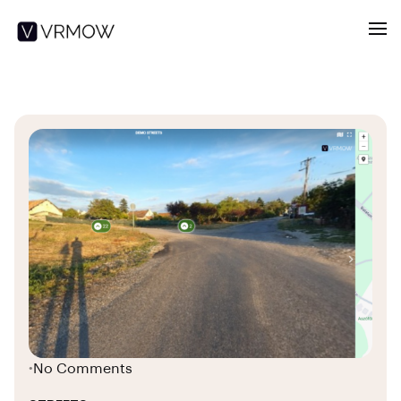
No Comments
•