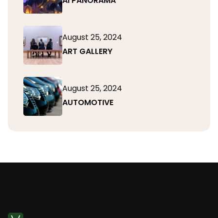
AI PANORAMA
August 25, 2024
ART GALLERY
August 25, 2024
AUTOMOTIVE