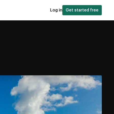
Log in
Get started free