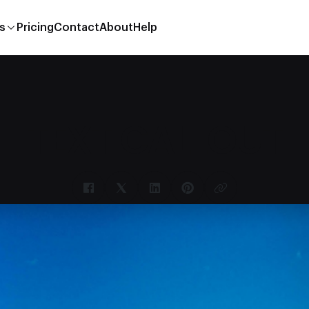
s
Pricing
Contact
About
Help
TEXT CALLOUT