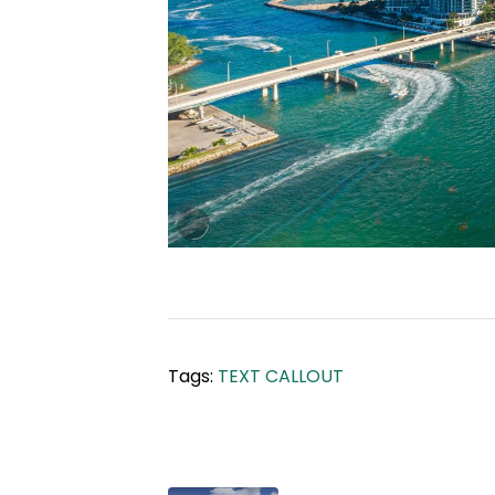
Tags:
TEXT CALLOUT