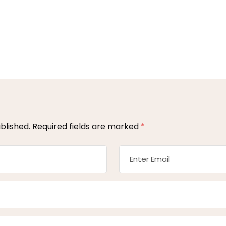
blished.
Required fields are marked
*