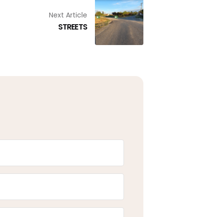
Next Article
STREETS