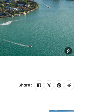
Share :