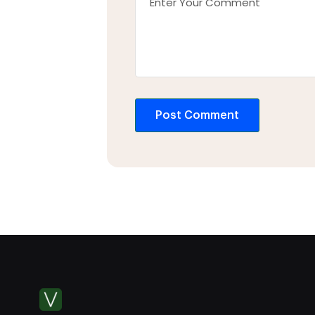
Post Comment