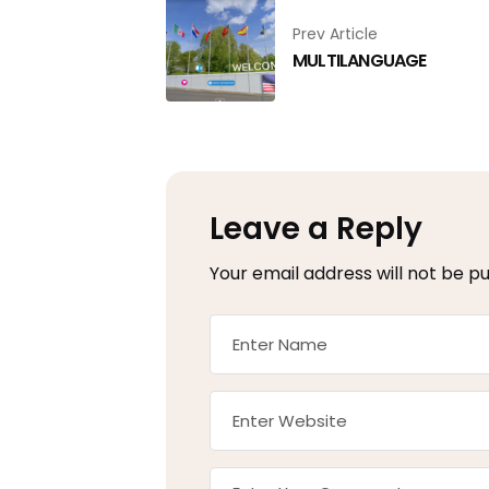
Prev Article
MULTILANGUAGE
Leave a Reply
Your email address will not be pu