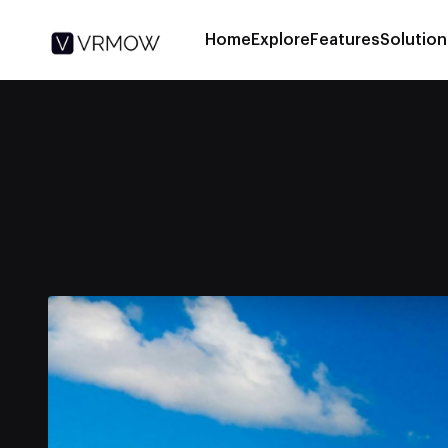
Home
Explore
Features
Solution