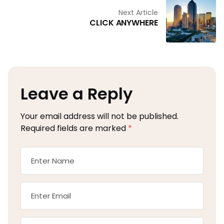
Next Article
CLICK ANYWHERE
Leave a Reply
Your email address will not be published.
Required fields are marked
*