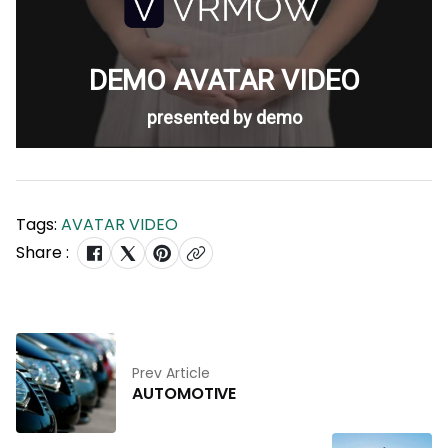
Tags:
AVATAR VIDEO
Share :
Prev Article
AUTOMOTIVE