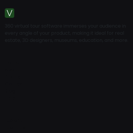
360 virtual tour software immerses your audience in
every angle of your product, making it ideal for real
estate, 3D designers, museums, education, and more.
Home
About
Pricing
Contact
Blog
Help
Explore
Features