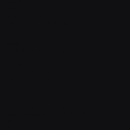
Locator Map
How to Use?
Equipment shop
Real Estate Virtual Staging
Google Street View
Live Session & Meetings
Built-In Shop
Lead Generation
3D dollhouse view
Real Estate Virtual Tour
3D House Tour
How to create a Virtual Tour?
How to add a Room (Panorama) into the
Tour?
How to connect Rooms (Markers) in a Tour?