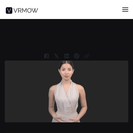
AVATAR VIDEO