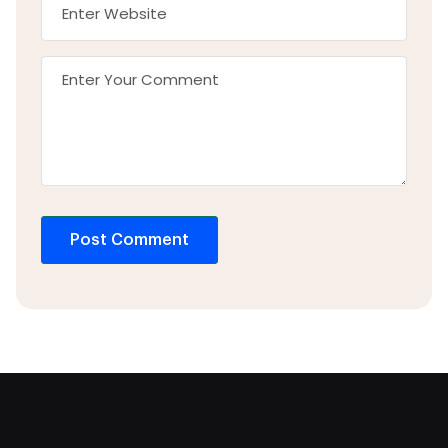
Post Comment