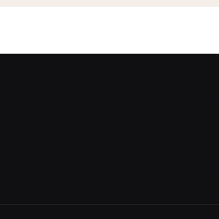
G
Home
Explore
L
About
Features
M
Pricing
Locator Map
B
Contact
How to Use?
L
Blog
Equipment shop
3
Help
Real Estate Virtual
R
Staging
T
3