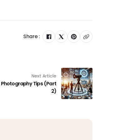
Share :
Next Article
Photography Tips (Part
2)