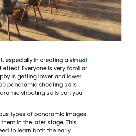
especially in creating a
virtual
effect. Everyone is very familiar
hy is getting lower and lower.
60 panoramic shooting skills
noramic shooting skills can you
arious types of panoramic images
hem in the later stage. This
eed to learn both the early