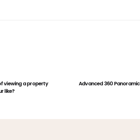
of viewing a property
Advanced 360 Panoramic 
r like?