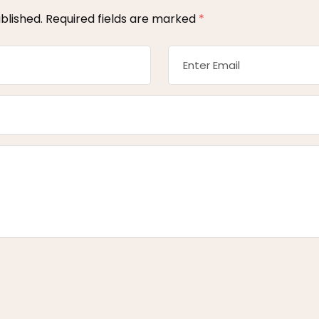
blished.
Required fields are marked
*