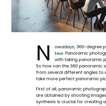
N
owadays, 360-degree pa
. Panoramic photogra
tour
with taking panoramic p
So how can the 360 panoramic sho
from several different angles to 
take more perfect panoramic pic
First of all, panoramic photogra
are obtained by shooting images 
synthesis is crucial for creating