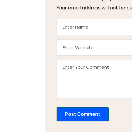
Your email address will not be pu
Post Comment