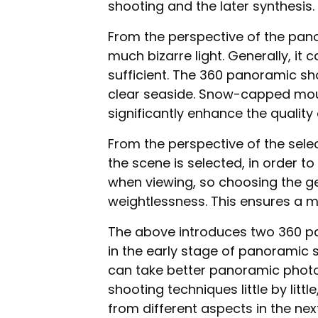
shooting and the later synthesis.
From the perspective of the pa
much bizarre light. Generally, it c
sufficient. The 360 panoramic sh
clear seaside. Snow-capped moun
significantly enhance the quality o
From the perspective of the selec
the scene is selected, in order 
when viewing, so choosing the ge
weightlessness. This ensures a m
The above introduces two 360 p
in the early stage of panoramic
can take better panoramic pho
shooting techniques little by lit
from different aspects in the next