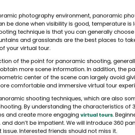
noramic photography environment, panoramic phot
an be done when visibility is good, temperature is lo
ooting technique is that you can generally choose
tains and grasslands are the best places to take
f your virtual tour.
tion of the point for panoramic shooting, generall
to obtain more scene information. In addition, the
ometric center of the scene can largely avoid givi
ore comfortable and immersive virtual tour exper
anoramic shooting techniques, which are also s
 shooting. By understanding the characteristics o
tos and create more engaging
. Begin
virtual tours
tle, and don’t be impatient. We will introduce 360 
 issue. Interested friends should not miss it.