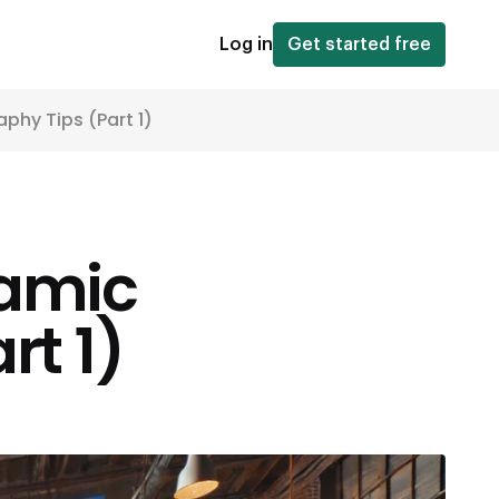
Log in
Get started free
hy Tips (Part 1)
amic
rt 1)