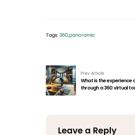
Tags:
360
,
​​panoramic
Prev Article
What is the experience 
through a 360 virtual tou
Leave a Reply