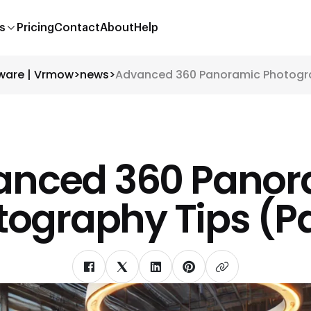
s
Pricing
Contact
About
Help
tware | Vrmow
>
news
>
Advanced 360 Panoramic Photograp
anced 360 Panor
ography Tips (Pa