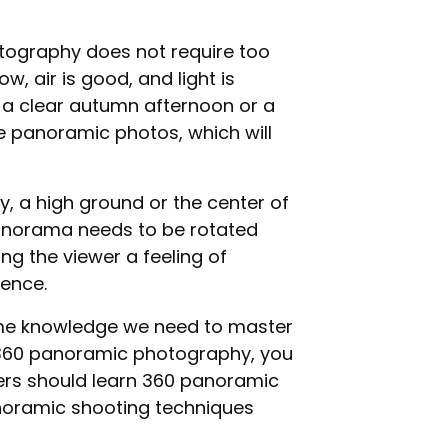
ography does not require too
w, air is good, and light is
 a clear autumn afternoon or a
 panoramic photos, which will
y, a high ground or the center of
 panorama needs to be rotated
ng the viewer a feeling of
ience.
ome knowledge we need to master
f 360 panoramic photography, you
ners should learn 360 panoramic
panoramic shooting techniques