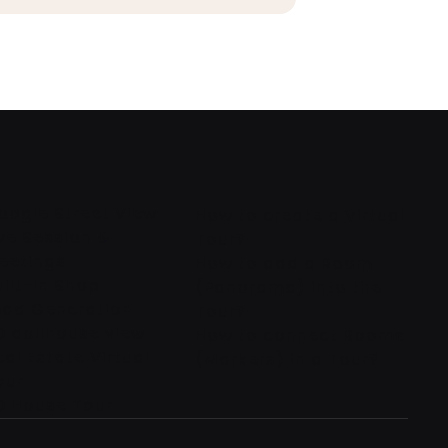
oogle Street View
How to create a Virtual
ive Session &
Tour?
eetings
How to add a Room
uilt-In Shop
(Panorama) into the
ead Generation
Tour?
D dollhouse view
How to connect Rooms
eal Estate Virtual
(Markers) in a Tour?
our
D House Tour