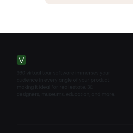
360 virtual tour software immerses your
audience in every angle of your product,
making it ideal for real estate, 3D
designers, museums, education, and more.