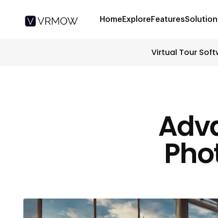
Home
Explore
Features
Solution
Virtual Tour Sof
Adv
Phot