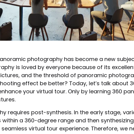
noramic photography has become a new subject, 
phy is loved by everyone because of its excellent 
ictures, and the threshold of panoramic photograp
oting effect be better? Today, let’s talk about 3
enhance your virtual tour. Only by learning 360 pa
tures.
phy requires post-synthesis. In the early stage, v
within a 360-degree range and then synthesizing t
 a seamless virtual tour experience. Therefore, we n