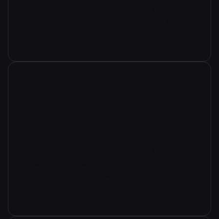
progress, designs, and completed work,
offering clients a detailed and immersive
view.
Tourism, heritage sites, cities
use virtual tours to attract visitors by
offering immersive previews, showcasing
attractions, and preserving cultural
experiences.