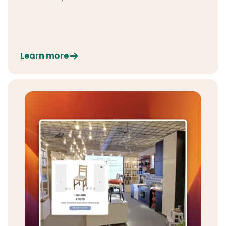
Learn more