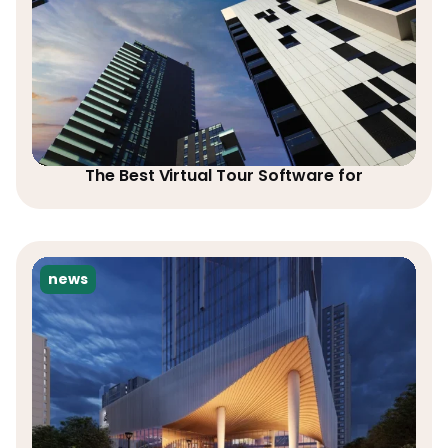
The Best Virtual Tour Software for
news