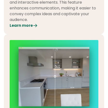
and interactive elements. This feature
enhances communication, making it easier to
convey complex ideas and captivate your
audience.
Learn more