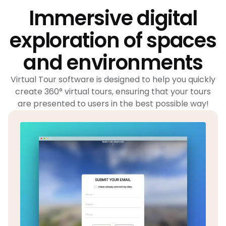
Immersive digital
exploration of spaces
and environments
Virtual Tour software is designed to help you quickly
create 360° virtual tours, ensuring that your tours
are presented to users in the best possible way!