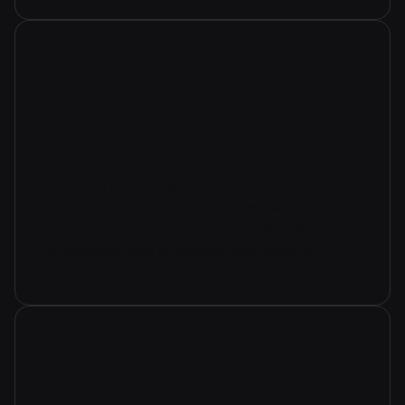
photographers
use virtual tours to display their work
interactively, offering clients a detailed,
immersive view of spaces and events.