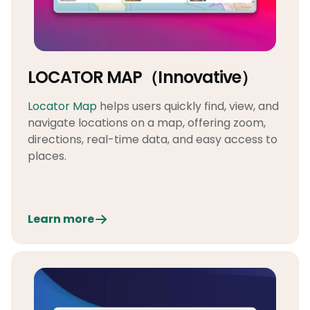
LOCATOR MAP（Innovative）
Locator Map
helps users quickly find, view, and
navigate locations on a map, offering zoom,
directions, real-time data, and easy access to
places.
Learn more