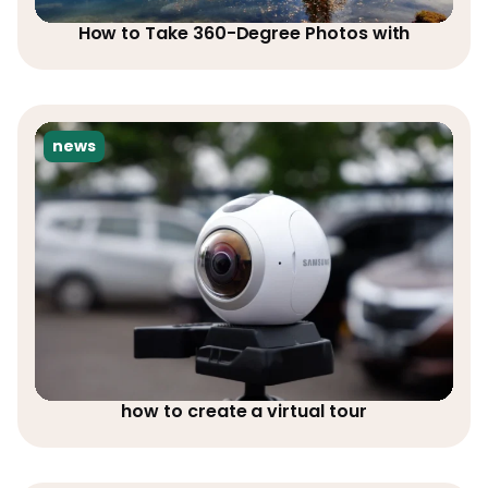
How to Take 360-Degree Photos with
news
how to create a virtual tour