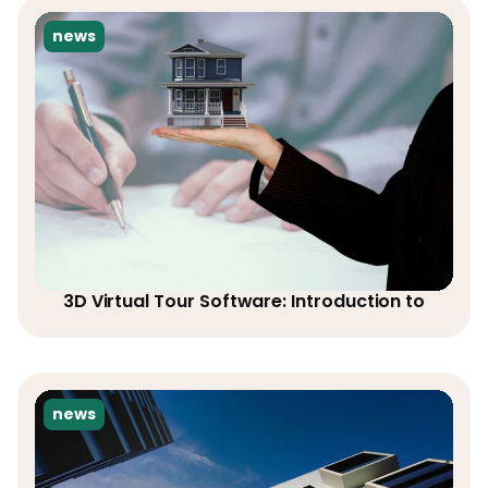
news
3D Virtual Tour Software: Introduction to
news