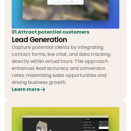
01.Attract potential customers
Lead Generation
Capture potential clients by integrating
contact forms, live chat, and data tracking
directly within virtual tours. This approach
enhances lead accuracy and conversion
rates, maximizing sales opportunities and
driving business growth.
Learn more