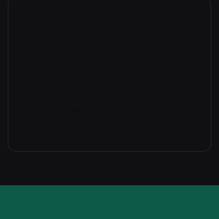
Artists, influencers, individuals
use virtual tours to showcase their work,
spaces, or lifestyles, engaging audiences
with immersive experiences.