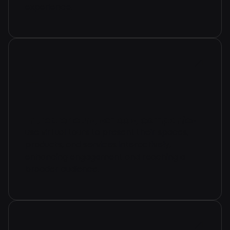
experience.
Entrepreneurs, schools, companies
use virtual tours to present their spaces,
products, and services interactively,
enhancing engagement and reaching a
broader audience.