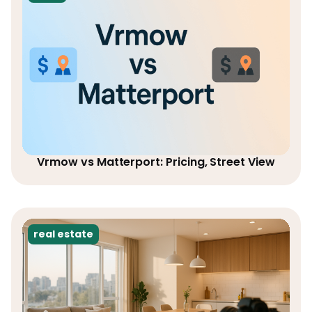
Vrmow vs Matterport: Pricing, Street View
real estate