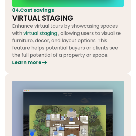
04.Cost savings
VIRTUAL STAGING
Enhance virtual tours by showcasing spaces
with
virtual staging
, allowing users to visualize
furniture, decor, and layout options. This
feature helps potential buyers or clients see
the full potential of a property or space.
Learn more