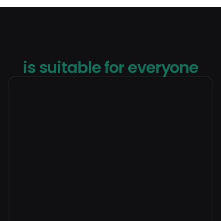
virtual tours software
is suitable for everyone
Real estate agents
use virtual tours to showcase properties
online, reaching more buyers and saving
time with immersive, detailed views.