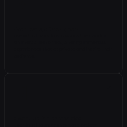
Architects, 3D designers
use virtual tours to showcase their work in
an interactive format, offering immersive
experiences that captivate and inspire their
audience.
Construction companies
Use virtual tours to showcase project