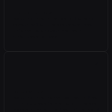
drone operators
use virtual tours to create stunning aerial
views, providing immersive perspectives
and showcasing large properties or
landscapes effectively.
hotel owners
use virtual tours to showcase their facilities,
attracting guests by offering an immersive
preview of rooms, amenities, and the overall