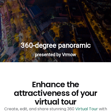
Enhance the
attractiveness of your
virtual tour
Create, edit, and share stunning 360
Virtual Tour
with