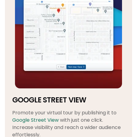
GOOGLE STREET VIEW
Promote your virtual tour by publishing it to
Google Street View
with just one click.
Increase visibility and reach a wider audience
effortlessly.