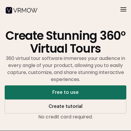
Create Stunning 360°
Virtual Tours
360 virtual tour software immerses your audience in
every angle of your product,
allowing you to easily
capture, customize, and share stunning interactive
experiences.
Free to use
Create tutorial
No credit card required.