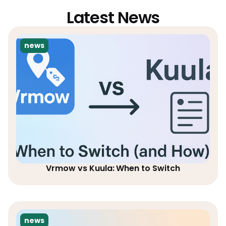
Latest News
news
Vrmow vs Kuula: When to Switch
news