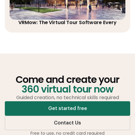
VRMow: The Virtual Tour Software Every
Come and create your
360 virtual tour now
Guided creation, no technical skills required
Get started free
Contact Us
Free to use, no credit card required