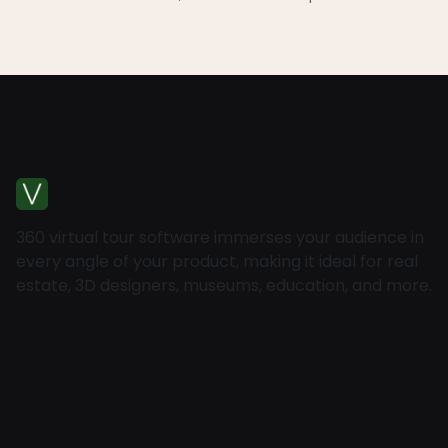
360 virtual tour software immerses your audience in
every angle of your product, making it ideal for real
estate, 3D designers, museums, education, and more.
Home
About
Pricing
Contact