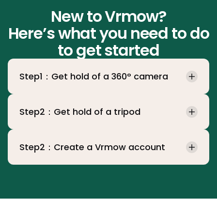
New to Vrmow?
Here’s what you need to do
to get started
Step1：Get hold of a 360° camera
Step2：Get hold of a tripod
Step2：Create a Vrmow account