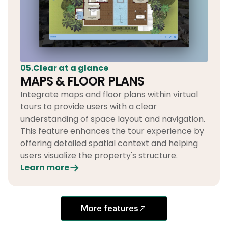
05.Clear at a glance
MAPS & FLOOR PLANS
Integrate maps and floor plans within virtual
tours to provide users with a clear
understanding of space layout and navigation.
This feature enhances the tour experience by
offering detailed spatial context and helping
users visualize the property's structure.
Learn more
More features