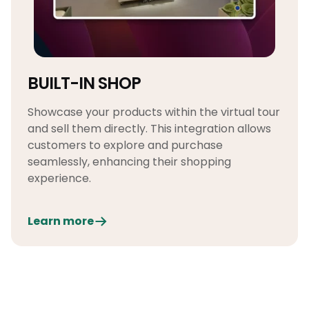
BUILT-IN SHOP
Showcase your products within the virtual tour
and sell them directly. This integration allows
customers to explore and purchase
seamlessly, enhancing their shopping
experience.
Learn more