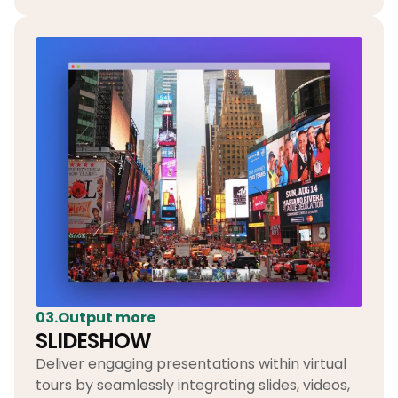
03.Output more
SLIDESHOW
Deliver engaging presentations within virtual
tours by seamlessly integrating slides, videos,