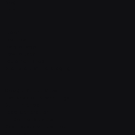
Blog
Help
Explore
Features
Locator Map
How to Use?
Equipment shop
Real Estate Virtual Staging
Google Street View
Live Session & Meetings
Built-In Shop
Lead Generation
3D dollhouse view
Real Estate Virtual Tour
3D House Tour