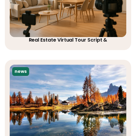
Real Estate Virtual Tour Script &
news