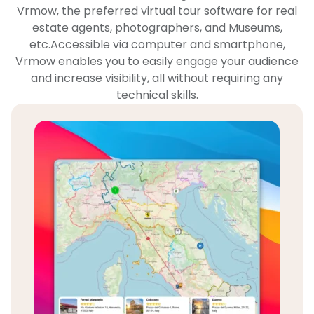
Vrmow, the preferred virtual tour software for real
estate agents, photographers, and Museums,
etc.Accessible via computer and smartphone,
Vrmow enables you to easily engage your audience
and increase visibility, all without requiring any
technical skills.