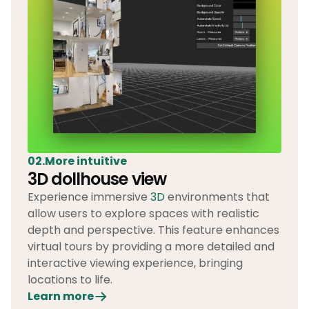
02.More intuitive
3D dollhouse view
Experience immersive
3D
environments that
allow users to explore spaces with realistic
depth and perspective. This feature enhances
virtual tours by providing a more detailed and
interactive viewing experience, bringing
locations to life.
Learn more